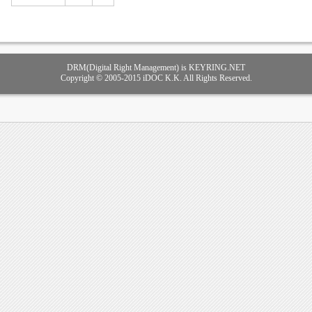
DRM(Digital Right Management) is KEYRING.NET
Copyright © 2005-2015 iDOC K.K. All Rights Reserved.