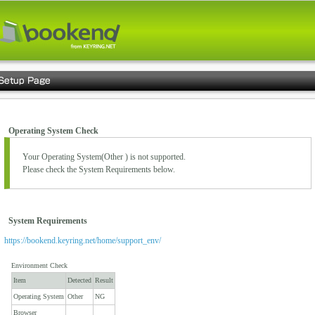
Operating System Check
Your Operating System(
Other
) is not supported.
Please check the System Requirements below.
System Requirements
https://bookend.keyring.net/home/support_env/
Environment Check
Item
Detected
Result
Operating System
Other
NG
Browser