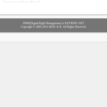
DRM(Digital Right Management) is KEYRING.NET
Copyright © 2005-2015 iDOC K.K. All Rights Reserved.