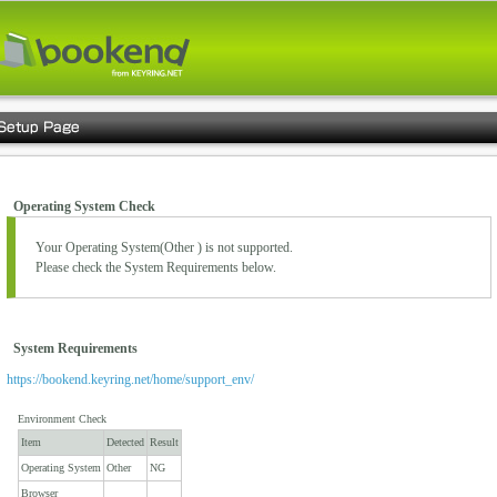
Operating System Check
Your Operating System(
Other
) is not supported.
Please check the System Requirements below.
System Requirements
https://bookend.keyring.net/home/support_env/
Environment Check
Item
Detected
Result
Operating System
Other
NG
Browser