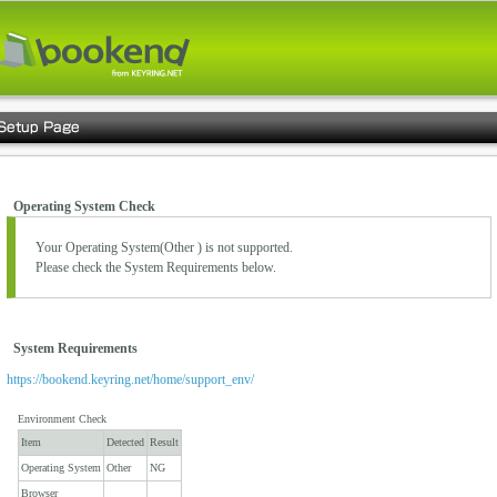
Operating System Check
Your Operating System(
Other
) is not supported.
Please check the System Requirements below.
System Requirements
https://bookend.keyring.net/home/support_env/
Environment Check
Item
Detected
Result
Operating System
Other
NG
Browser