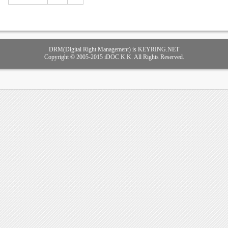
DRM(Digital Right Management) is KEYRING.NET
Copyright © 2005-2015 iDOC K.K. All Rights Reserved.